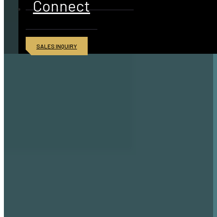
Connect
SALES INQUIRY