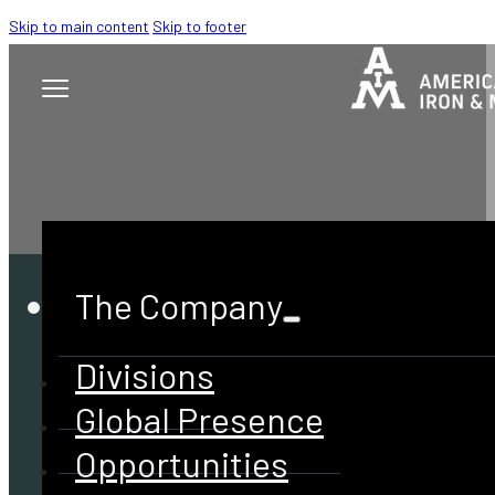
Skip to main content
Skip to footer
The Company
Divisions
Global Presence
Opportunities