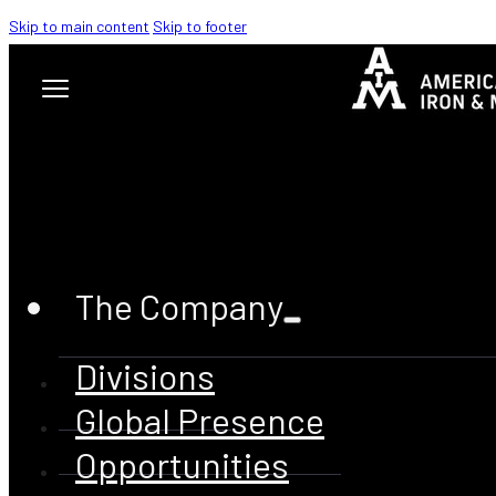
Skip to main content
Skip to footer
The Company
HEALTH
Divisions
& SAFETY
Global Presence
Opportunities