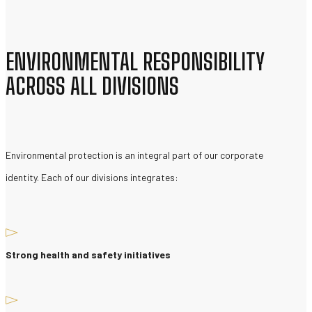
ENVIRONMENTAL RESPONSIBILITY
ACROSS ALL DIVISIONS
Environmental protection is an integral part of our corporate
identity. Each of our divisions integrates:
Strong health and safety initiatives