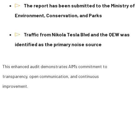
The report has been submitted to the Ministry of
Environment, Conservation, and Parks
Traffic from Nikola Tesla Blvd and the QEW was
identified as the primary noise source
This enhanced audit demonstrates AIM’s commitment to
transparency, open communication, and continuous
improvement.