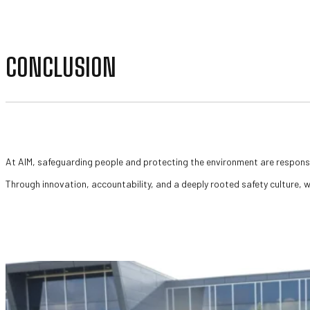
CONCLUSION
At AIM, safeguarding people and protecting the environment are responsib
Through innovation, accountability, and a deeply rooted safety culture, w