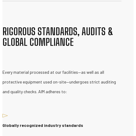
RIGOROUS STANDARDS, AUDITS &
GLOBAL COMPLIANCE
Every material processed at our facilities—as well as all
protective equipment used on-site—undergoes strict auditing
and quality checks. AIM adheres to:
Globally recognized industry standards