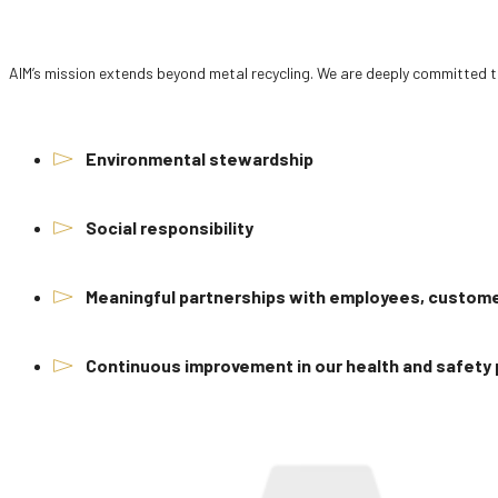
AIM’s mission extends beyond metal recycling. We are deeply committed t
Environmental stewardship
Social responsibility
Meaningful partnerships with employees, custo
Continuous improvement in our health and safety 