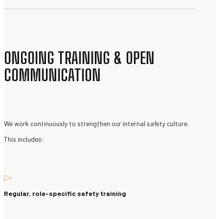
ONGOING TRAINING & OPEN
COMMUNICATION
We work continuously to strengthen our internal safety culture.
This includes:
Regular, role-specific safety training