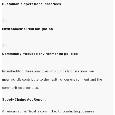
Sustainable operational practices
Environmental risk mitigation
Community-focused environmental policies
By embedding these principles into our daily operations, we
meaningfully contribute to the health of our environment and the
communities around us.
Supply Chains Act Report
American Iron & Metal is committed to conducting business