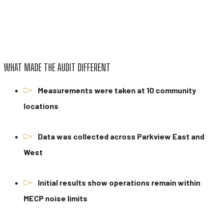
WHAT MADE THE AUDIT DIFFERENT
Measurements were taken at 10 community
locations
Data was collected across Parkview East and
West
Initial results show operations remain within
MECP noise limits