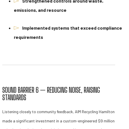
Strengthened controls around waste,
emissions, and resource
Implemented systems that exceed compliance
requirements
SOUND BARRIER 6 — REDUCING NOISE, RAISING
STANDARDS
Listening closely to community feedback, AIM Recycling Hamilton
made a significant investment in a custom-engineered $9 million