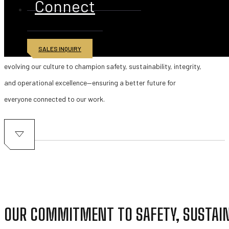
Connect
At American Iron & Metal (AIM), protecting our people, our
communities, and the environment is at the heart of everything
SALES INQUIRY
we do. Across all divisions and global operations, we are
evolving our culture to champion safety, sustainability, integrity,
and operational excellence—ensuring a better future for
everyone connected to our work.
OUR COMMITMENT TO SAFETY, SUSTAI