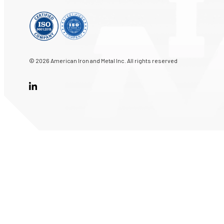
© 2026 American Iron and Metal Inc. All rights reserved