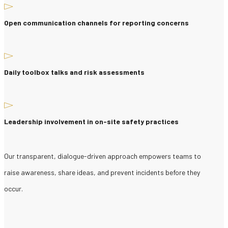
Open communication channels for reporting concerns
Daily toolbox talks and risk assessments
Leadership involvement in on-site safety practices
Our transparent, dialogue-driven approach empowers teams to
raise awareness, share ideas, and prevent incidents before they
occur.