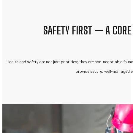
SAFETY FIRST — A CORE
Health and safety are not just priorities; they are non-negotiable founda
provide secure, well-managed en