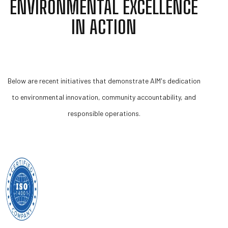
ENVIRONMENTAL EXCELLENCE
IN ACTION
Below are recent initiatives that demonstrate AIM's dedication
to environmental innovation, community accountability, and
responsible operations.