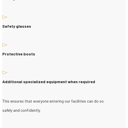
Safety glasses
Protective boots
Additional specialized equipment when required
This ensures that everyone entering our facilities can do so
safely and confidently.