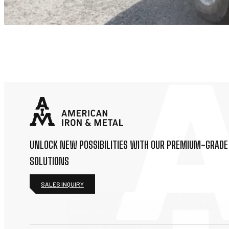
UNLOCK NEW POSSIBILITIES WITH OUR PREMIUM-GRADE
SOLUTIONS
SALES INQUIRY