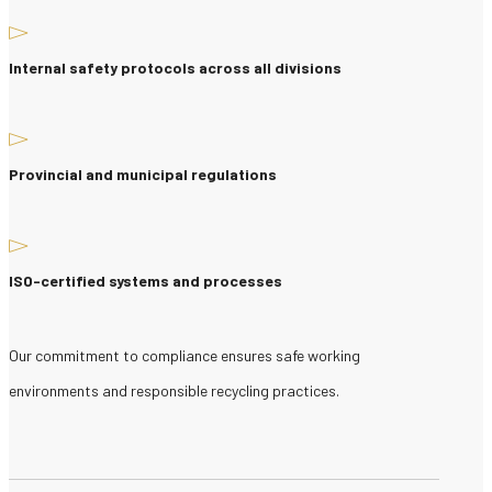
Internal safety protocols across all divisions
Provincial and municipal regulations
ISO-certified systems and processes
Our commitment to compliance ensures safe working
environments and responsible recycling practices.