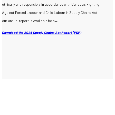
ethically and responsibly. In accordance with Canada’s Fighting
Against Forced Labour and Child Labour in Supply Chains Act,
our annual report is available below.
Download the 2026 Supply Chains Act Report (PDF)