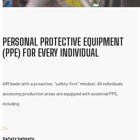
PERSONAL PROTECTIVE EQUIPMENT
(PPE) FOR EVERY INDIVIDUAL
AIM leads with a proactive, “safety-first” mindset. All individuals
accessing production areas are equipped with essential PPE,
including:
Safety helmets