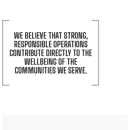
WE BELIEVE THAT STRONG,
RESPONSIBLE OPERATIONS
CONTRIBUTE DIRECTLY TO THE
WELLBEING OF THE
COMMUNITIES WE SERVE.