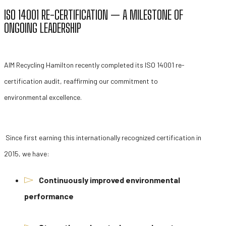
ISO 14001 RE-CERTIFICATION — A MILESTONE OF
ONGOING LEADERSHIP
AIM Recycling Hamilton recently completed its ISO 14001 re-
certification audit, reaffirming our commitment to
environmental excellence.
Since first earning this internationally recognized certification in
2015, we have:
Continuously improved environmental
performance