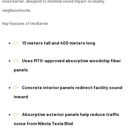
noise barrier, designed to minimize sound impact on nearby
neighbourhoods.
Key Features of the Barrier
13 meters tall and 400 meters long
Uses MTO-approved absorptive woodchip fiber
panels
Concrete interior panels redirect facility sound
inward
Absorptive exterior panels help reduce traffic
noise from Nikola Tesla Blvd