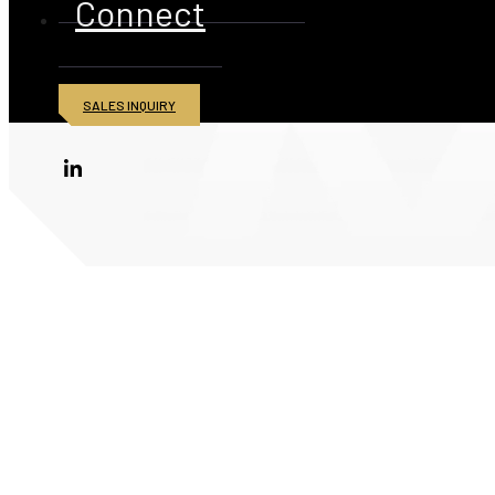
Connect
SALES INQUIRY
© 2026 American Iron and Metal Inc. All rights reserved