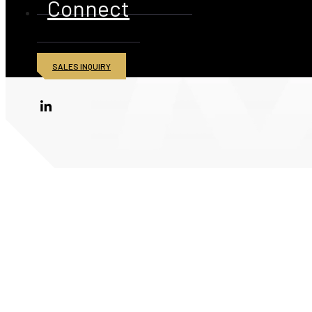
Connect
SALES INQUIRY
© 2026 American Iron and Metal Inc. All rights reserved