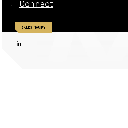
Connect
SALES INQUIRY
© 2026 American Iron and Metal Inc. All rights reserved