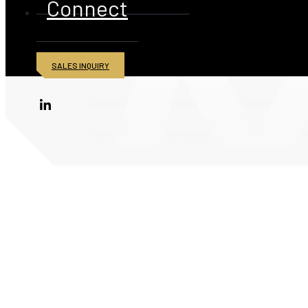
Connect
SALES INQUIRY
© 2026 American Iron and Metal Inc. All rights reserved