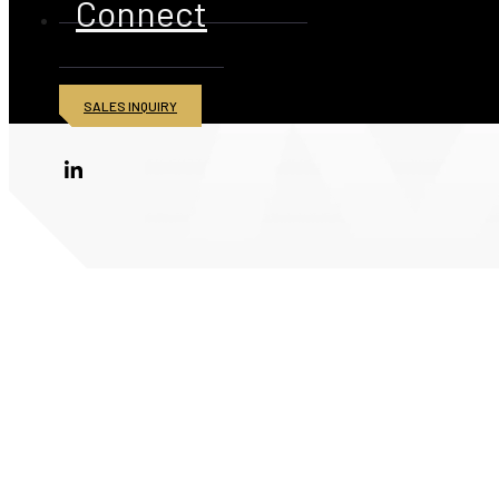
Connect
SALES INQUIRY
© 2026 American Iron and Metal Inc. All rights reserved