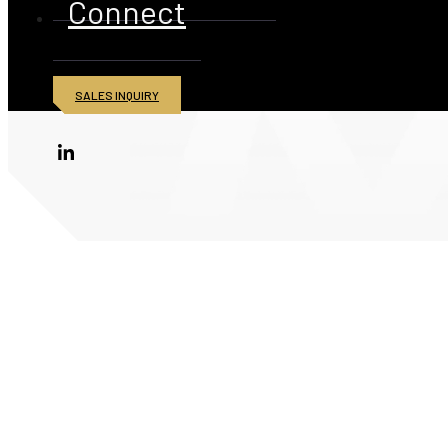
Connect
SALES INQUIRY
© 2026 American Iron and Metal Inc. All rights reserved