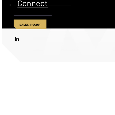
Connect
SALES INQUIRY
© 2026 American Iron and Metal Inc. All rights reserved