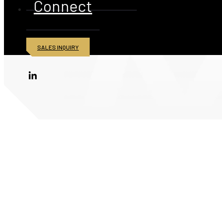
Connect
SALES INQUIRY
© 2026 American Iron and Metal Inc. All rights reserved