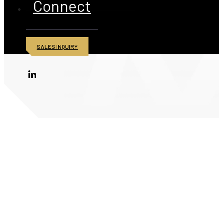
Connect
SALES INQUIRY
© 2026 American Iron and Metal Inc. All rights reserved