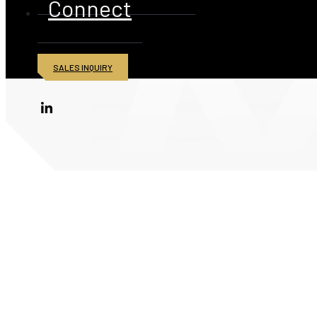
Connect
SALES INQUIRY
© 2026 American Iron and Metal Inc. All rights reserved