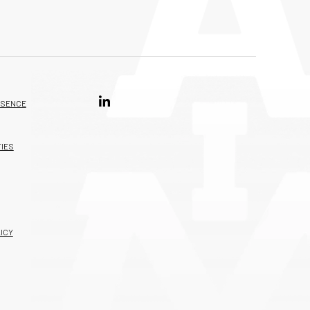
ESENCE
IES
ICY