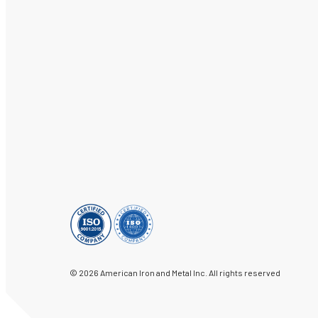
© 2026 American Iron and Metal Inc. All rights reserved