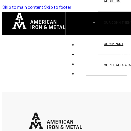
ABOUT US
Skip to main content
Skip to footer
OUR COMMITMEN
OUR IMPACT
DI
GLOBA
OPPO
OUR HEALTH & S
C