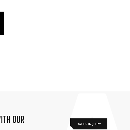
ITH OUR
SALES INQUIRY