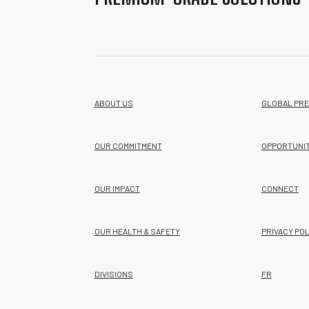
ABOUT US
GLOBAL PR
OUR COMMITMENT
OPPORTUNIT
OUR IMPACT
CONNECT
OUR HEALTH & SAFETY
PRIVACY POL
DIVISIONS
FR