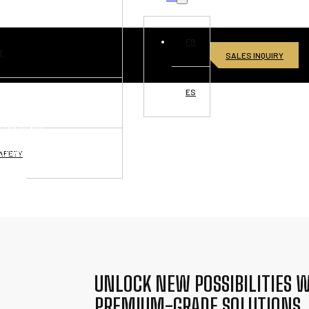
FR
T
SALES INQUIRY
ES
VISIONS
L PRESENCE
RTUNITIES
AFETY
ONNECT
UNLOCK NEW POSSIBILITIES W
PREMIUM-GRADE SOLUTIONS