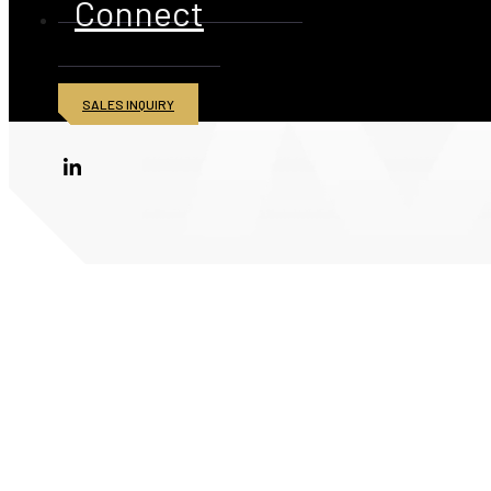
Connect
SALES INQUIRY
© 2026 American Iron and Metal Inc. All rights reserved