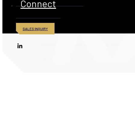
Connect
SALES INQUIRY
© 2026 American Iron and Metal Inc. All rights reserved