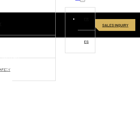
FR
T
SALES INQUIRY
ES
VISIONS
L PRESENCE
RTUNITIES
AFETY
ONNECT