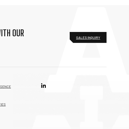
ITH OUR
SALES INQUIRY
ESENCE
IES