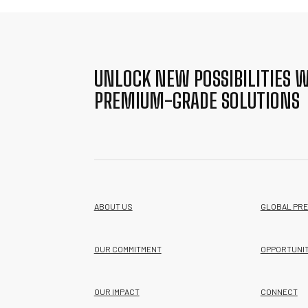
UNLOCK NEW POSSIBILITIES W
PREMIUM-GRADE SOLUTIONS
ABOUT US
GLOBAL PR
OUR COMMITMENT
OPPORTUNIT
OUR IMPACT
CONNECT