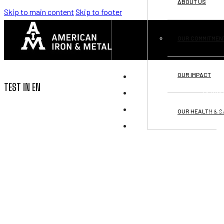
ABOUT US
Skip to main content
Skip to footer
OUR COMMITMEN
OUR IMPACT
DI
TEST IN EN
GLOBA
OPPO
OUR HEALTH & S
C