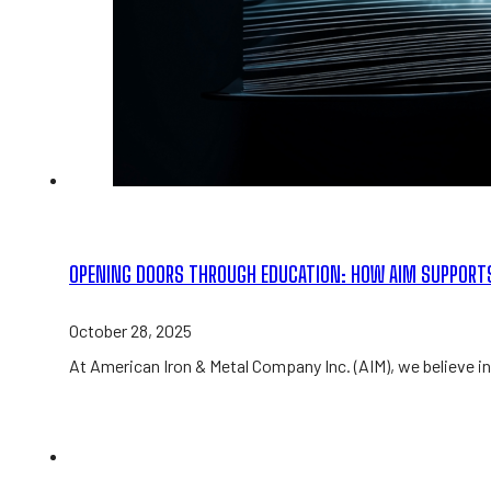
OPENING DOORS THROUGH EDUCATION: HOW AIM SUPPORT
October 28, 2025
At American Iron & Metal Company Inc. (AIM), we believe in 