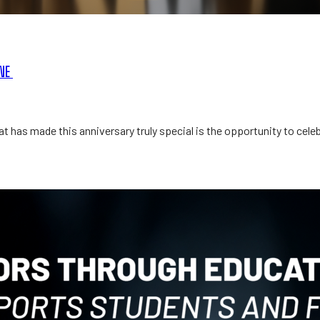
ONE
t has made this anniversary truly special is the opportunity to cel