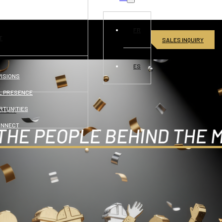
FR
T
SALES INQUIRY
ES
VISIONS
L PRESENCE
RTUNITIES
AFETY
ONNECT