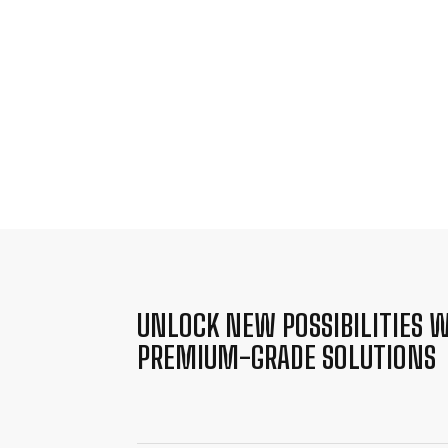
UNLOCK NEW POSSIBILITIES W
PREMIUM-GRADE SOLUTIONS