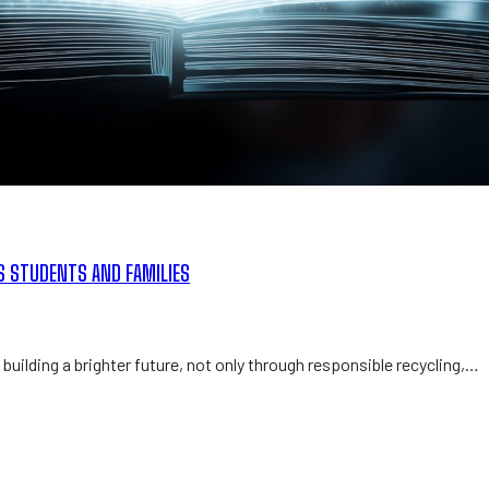
S STUDENTS AND FAMILIES
building a brighter future, not only through responsible recycling,…