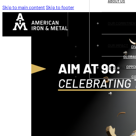
ABOUT US
Skip to main content
Skip to footer
CATEGORY:
COMMUNITY SUPPORT
OUR COMMITMEN
OUR IMPACT
DI
GLOBA
OPPO
OUR HEALTH & S
C