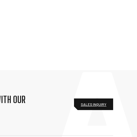
ITH OUR
SALES INQUIRY