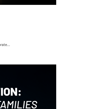
ebrate…