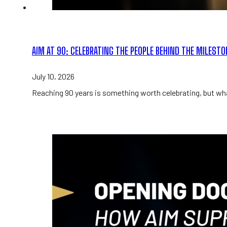
AIM AT 90: CELEBRATING THE PEOPLE BEHIND THE MILEST
July 10, 2026
Reaching 90 years is something worth celebrating, but wha